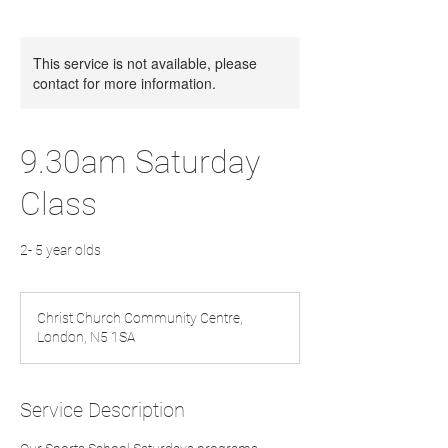
This service is not available, please
contact for more information.
9.30am Saturday
Class
2- 5 year olds
Christ Church Community Centre,
London, N5 1SA
Service Description