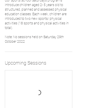
Our Sports School Saturdays programs
introduce children aged 2- 5 years old to
structured, planned and assessed physical
education classes. Each week, children are
introduced to two new sports/ physical
activities (18 sports and physical activities in
total).
Note: No sessions held on Saturday 29th
October 2022
Upcoming Sessions