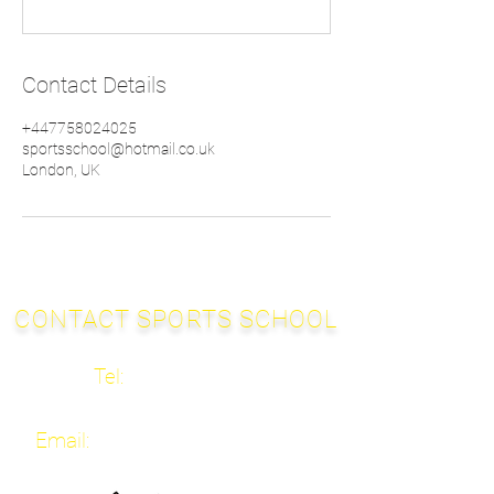
Contact Details
+447758024025
sportsschool@hotmail.co.uk
London, UK
CONTACT SPORTS SCHOOL
Tel:
020 3667 2682
Email:
info@sportsschool.org.uk