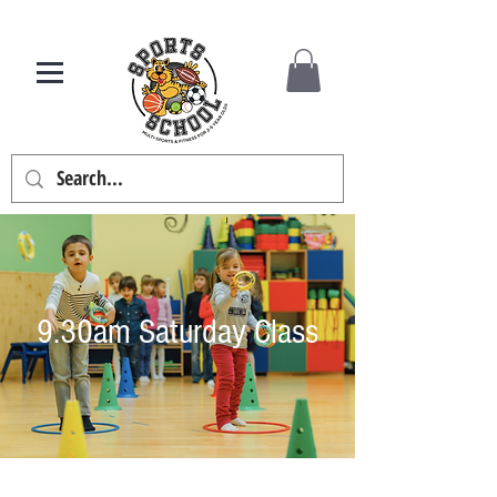
9.30am Saturday Class