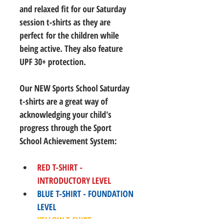
and relaxed fit for our Saturday 
session t-shirts as they are 
perfect for the children while 
being active. They also feature 
UPF 30+ protection.
Our NEW Sports School Saturday 
t-shirts are a great way of 
acknowledging your child's 
progress through the Sport 
School Achievement System:
RED T-SHIRT - 
INTRODUCTORY LEVEL
BLUE T-SHIRT - FOUNDATION 
LEVEL