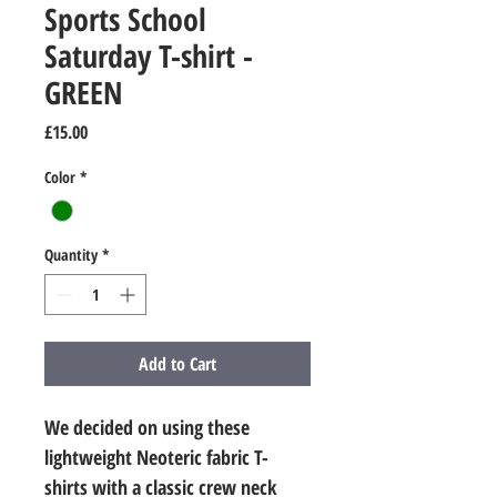
Sports School
Saturday T-shirt -
GREEN
Price
£15.00
Color
*
Quantity
*
Add to Cart
We decided on using these 
lightweight Neoteric fabric T-
shirts with a classic crew neck 