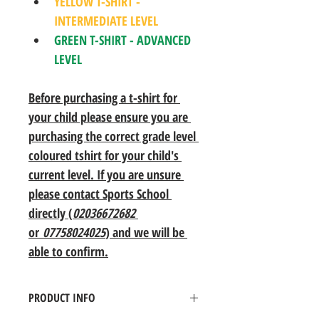
YELLOW T-SHIRT - 
INTERMEDIATE LEVEL
GREEN T-SHIRT - ADVANCED 
LEVEL
Before purchasing a t-shirt for 
your child please ensure you are 
purchasing the correct grade level 
coloured tshirt for your child's 
current level. If you are unsure 
please contact Sports School 
directly (
02036672682
or 
07758024025
) and we will be 
able to confirm.
PRODUCT INFO