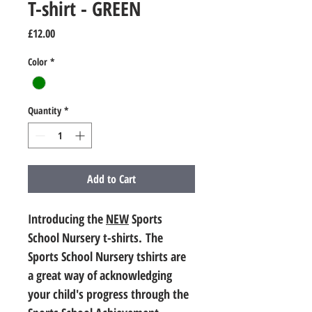
T-shirt - GREEN
Price
£12.00
Color
*
Quantity
*
Add to Cart
Introducing the 
NEW
 Sports 
School Nursery t-shirts. The 
Sports School Nursery tshirts are 
a great way of acknowledging 
your child's progress through the 