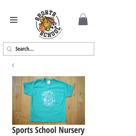
Sports School Nursery