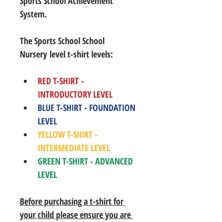
Sports School Achievement 
System.
The Sports School School 
Nursery level t-shirt levels: 
RED T-SHIRT - 
INTRODUCTORY LEVEL
BLUE T-SHIRT - FOUNDATION 
LEVEL
YELLOW T-SHIRT - 
INTERMEDIATE LEVEL
GREEN T-SHIRT - ADVANCED 
LEVEL
Before purchasing a t-shirt for 
your child please ensure you are 