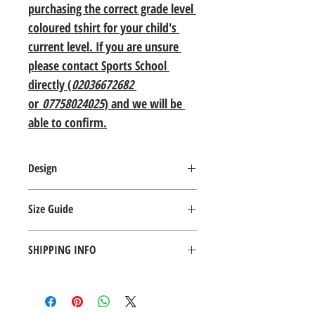
purchasing the correct grade level 
coloured tshirt for your child's 
current level. If you are unsure 
please contact Sports School 
directly (
02036672682
or 
07758024025
) and we will be 
able to confirm.
Design
Fabric weight: 135 gsm Cols 145 gsm
Size Guide
Material: 100% cotton Belcoro yarn
Taped back neck
Size Details
Ribbed collar
SHIPPING INFO
Tubular body
Age:
Twin needle stitching 
3-4
5-6
7-8
9-11
I'm a shipping policy. I'm a great place to 
WRAP Certified Production
add more information about your shipping 
Height 
104
116
128
140
methods, packaging and cost. Providing 
(cm):